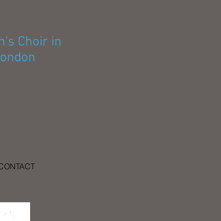
's Choir in
ondon
CONTACT