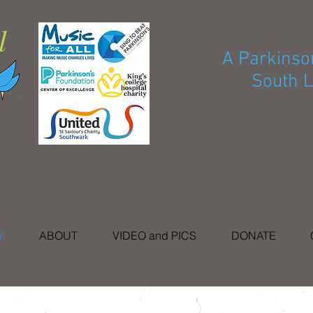
l
A Parkinson
South L
Y
ABOUT
VIDEO and PICS
DONATE