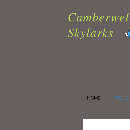
Camberwel
Skylarks
HOME
POLIC
I.