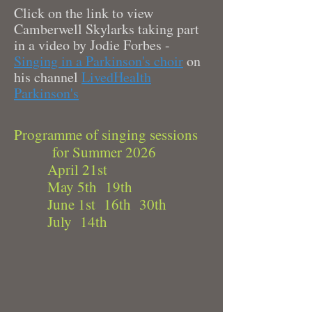
Click on the link to view
Camberwell Skylarks taking part
in a video by Jodie Forbes -
Singing in a Parkinson's choir
on
his channel
LivedHealth
Parkinson's
Programme of singing sessions
for Summer 2026
April 21st
May 5th 19th
June 1st 16th 30th
July 14th