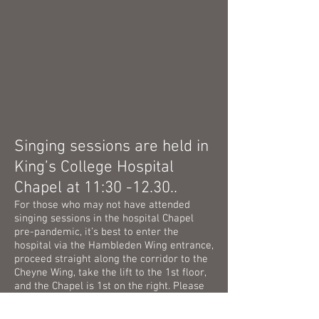
Singing sessions are held in
King’s College Hospital
Chapel at 11:30 -12.30..
For those who may not have attended
singing sessions in the hospital Chapel
pre-pandemic, it’s best to enter the
hospital via the Hambleden Wing entrance,
proceed straight along the corridor to the
Cheyne Wing, take the lift to the 1st floor,
and the Chapel is 1st on the right. Please
note that there is no longer a hospital car
park, and very little parking in and around