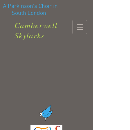
A Parkinson's Choir in
South London
Camberwell
Skylarks